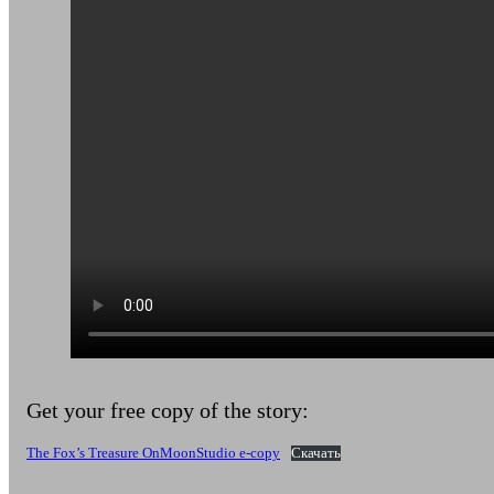
Get your free copy of the story:
The Fox’s Treasure OnMoonStudio e-copy
Скачать