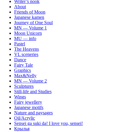
Writer’s nook
About
Friends of Moon
Japanese kamen
Journey of One Soul
MN — Volume 1
Moon Unicorn
MU — info
Pastel
The Heavens
VL sceneries
Dance
Fairy Tale
Graphics
Max&Nelly
MN — Volume 2
Sculptures
Still-life and Studies
Wings
Fairy jewellery
Japanese motifs
Nature and paysages
Oil/Acrylic
Sensei ga suki da! I love you, sensei!
Крылья