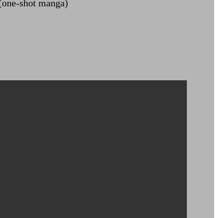
(one-shot manga)