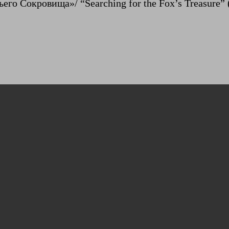
его Сокровища»/ “Searching for the Fox’s Treasure” 