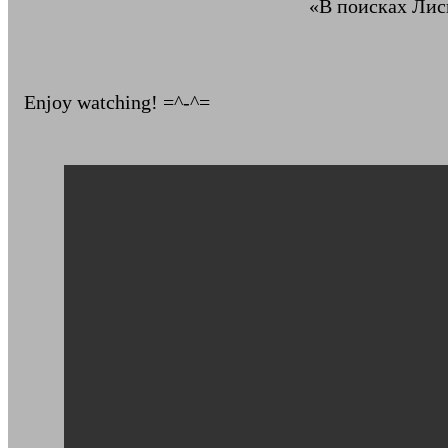
«В поисках Лись
Enjoy watching! =^-^=