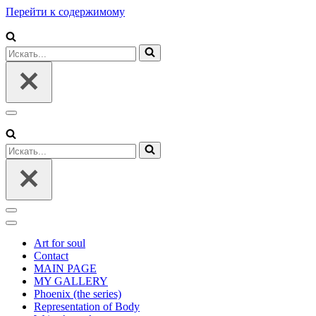
Перейти к содержимому
Искать...
Меню
навигации
Искать...
Меню
навигации
Меню
навигации
Art for soul
Contact
MAIN PAGE
MY GALLERY
Phoenix (the series)
Representation of Body