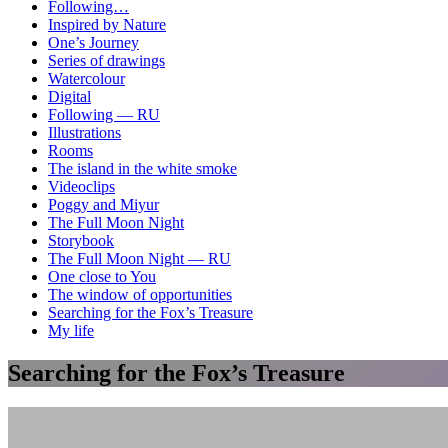
Following…
Inspired by Nature
One’s Journey
Series of drawings
Watercolour
Digital
Following — RU
Illustrations
Rooms
The island in the white smoke
Videoclips
Poggy and Miyur
The Full Moon Night
Storybook
The Full Moon Night — RU
One close to You
The window of opportunities
Searching for the Fox’s Treasure
My life
Searching for the Fox’s Treasure